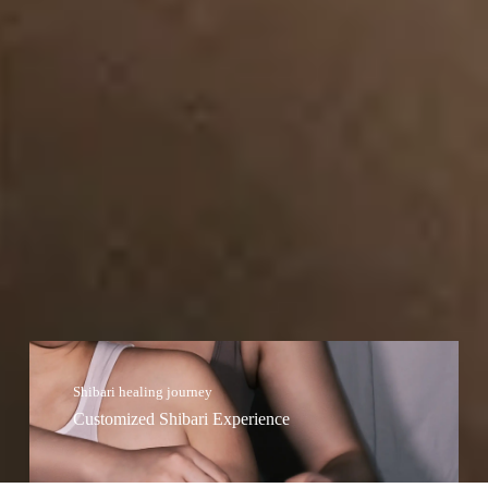
Shibari healing journey
Customized Shibari Experience