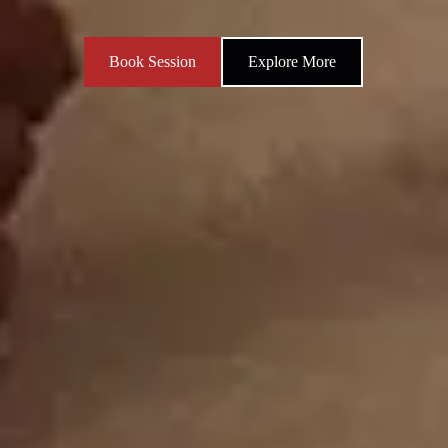
Book Session
Explore More